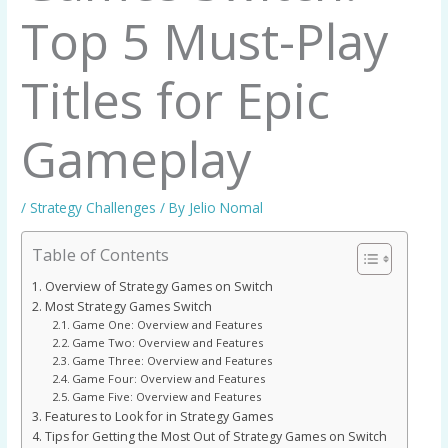
Top 5 Must-Play
Titles for Epic
Gameplay
/
Strategy Challenges
/ By
Jelio Nomal
Table of Contents
Overview of Strategy Games on Switch
Most Strategy Games Switch
Game One: Overview and Features
Game Two: Overview and Features
Game Three: Overview and Features
Game Four: Overview and Features
Game Five: Overview and Features
Features to Look for in Strategy Games
Tips for Getting the Most Out of Strategy Games on Switch