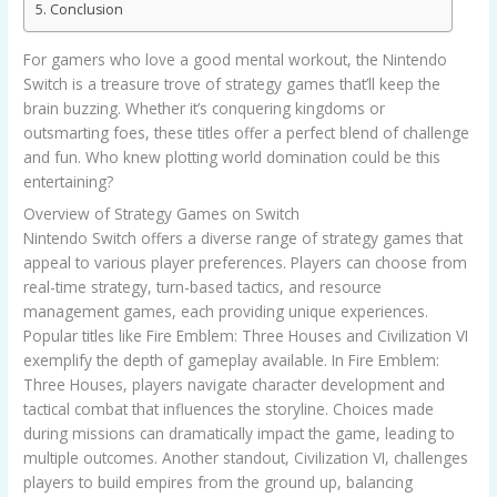
Conclusion
For gamers who love a good mental workout, the Nintendo
Switch is a treasure trove of strategy games that’ll keep the
brain buzzing. Whether it’s conquering kingdoms or
outsmarting foes, these titles offer a perfect blend of challenge
and fun. Who knew plotting world domination could be this
entertaining?
Overview of Strategy Games on Switch
Nintendo Switch offers a diverse range of strategy games that
appeal to various player preferences. Players can choose from
real-time strategy, turn-based tactics, and resource
management games, each providing unique experiences.
Popular titles like Fire Emblem: Three Houses and Civilization VI
exemplify the depth of gameplay available. In Fire Emblem:
Three Houses, players navigate character development and
tactical combat that influences the storyline. Choices made
during missions can dramatically impact the game, leading to
multiple outcomes. Another standout, Civilization VI, challenges
players to build empires from the ground up, balancing