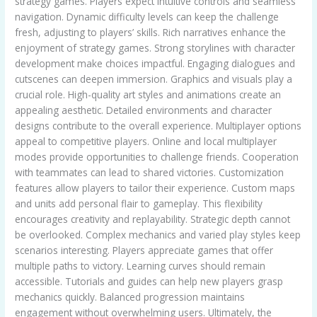
strategy games. Players expect intuitive controls and seamless
navigation. Dynamic difficulty levels can keep the challenge
fresh, adjusting to players’ skills. Rich narratives enhance the
enjoyment of strategy games. Strong storylines with character
development make choices impactful. Engaging dialogues and
cutscenes can deepen immersion. Graphics and visuals play a
crucial role. High-quality art styles and animations create an
appealing aesthetic. Detailed environments and character
designs contribute to the overall experience. Multiplayer options
appeal to competitive players. Online and local multiplayer
modes provide opportunities to challenge friends. Cooperation
with teammates can lead to shared victories. Customization
features allow players to tailor their experience. Custom maps
and units add personal flair to gameplay. This flexibility
encourages creativity and replayability. Strategic depth cannot
be overlooked. Complex mechanics and varied play styles keep
scenarios interesting. Players appreciate games that offer
multiple paths to victory. Learning curves should remain
accessible. Tutorials and guides can help new players grasp
mechanics quickly. Balanced progression maintains
engagement without overwhelming users. Ultimately, the