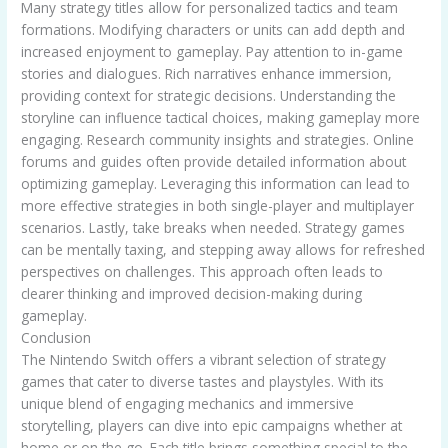
Many strategy titles allow for personalized tactics and team
formations. Modifying characters or units can add depth and
increased enjoyment to gameplay. Pay attention to in-game
stories and dialogues. Rich narratives enhance immersion,
providing context for strategic decisions. Understanding the
storyline can influence tactical choices, making gameplay more
engaging. Research community insights and strategies. Online
forums and guides often provide detailed information about
optimizing gameplay. Leveraging this information can lead to
more effective strategies in both single-player and multiplayer
scenarios. Lastly, take breaks when needed. Strategy games
can be mentally taxing, and stepping away allows for refreshed
perspectives on challenges. This approach often leads to
clearer thinking and improved decision-making during
gameplay.
Conclusion
The Nintendo Switch offers a vibrant selection of strategy
games that cater to diverse tastes and playstyles. With its
unique blend of engaging mechanics and immersive
storytelling, players can dive into epic campaigns whether at
home or on the go. Each title brings something special to the