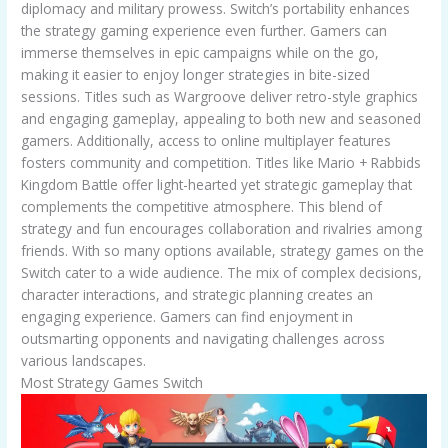
diplomacy and military prowess. Switch’s portability enhances
the strategy gaming experience even further. Gamers can
immerse themselves in epic campaigns while on the go,
making it easier to enjoy longer strategies in bite-sized
sessions. Titles such as Wargroove deliver retro-style graphics
and engaging gameplay, appealing to both new and seasoned
gamers. Additionally, access to online multiplayer features
fosters community and competition. Titles like Mario + Rabbids
Kingdom Battle offer light-hearted yet strategic gameplay that
complements the competitive atmosphere. This blend of
strategy and fun encourages collaboration and rivalries among
friends. With so many options available, strategy games on the
Switch cater to a wide audience. The mix of complex decisions,
character interactions, and strategic planning creates an
engaging experience. Gamers can find enjoyment in
outsmarting opponents and navigating challenges across
various landscapes.
Most Strategy Games Switch