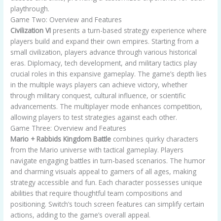
playthrough.
Game Two: Overview and Features
Civilization VI
presents a turn-based strategy experience where
players build and expand their own empires. Starting from a
small civilization, players advance through various historical
eras. Diplomacy, tech development, and military tactics play
crucial roles in this expansive gameplay. The game’s depth lies
in the multiple ways players can achieve victory, whether
through military conquest, cultural influence, or scientific
advancements. The multiplayer mode enhances competition,
allowing players to test strategies against each other.
Game Three: Overview and Features
Mario + Rabbids Kingdom Battle
combines quirky characters
from the Mario universe with tactical gameplay. Players
navigate engaging battles in turn-based scenarios. The humor
and charming visuals appeal to gamers of all ages, making
strategy accessible and fun. Each character possesses unique
abilities that require thoughtful team compositions and
positioning. Switch’s touch screen features can simplify certain
actions, adding to the game’s overall appeal.