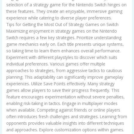
selection of a strategy game for the Nintendo Switch hinges on
these features. They create an enjoyable, immersive gaming
experience while catering to diverse player preferences.
Tips for Getting the Most Out of Strategy Games on Switch
Maximizing enjoyment in strategy games on the Nintendo
Switch requires a few key strategies. Prioritize understanding
game mechanics early on. Each title presents unique systems,
so taking time to learn them enhances overall performance.
Experiment with different playstyles to discover which suits
individual preferences. Various games offer multiple
approaches to strategies, from aggressive tactics to cautious
planning. This adaptability can significantly improve gameplay
experiences. Utilize Save Points effectively. Many strategy
games allow players to save their progress frequently. This
feature encourages experimentation without severe penalties,
enabling risk-taking in tactics. Engage in multiplayer modes
when available. Competing against friends or online players
often introduces fresh challenges and strategies. Learning from
opponents provides valuable insights into different techniques
and approaches. Explore customization options within games.