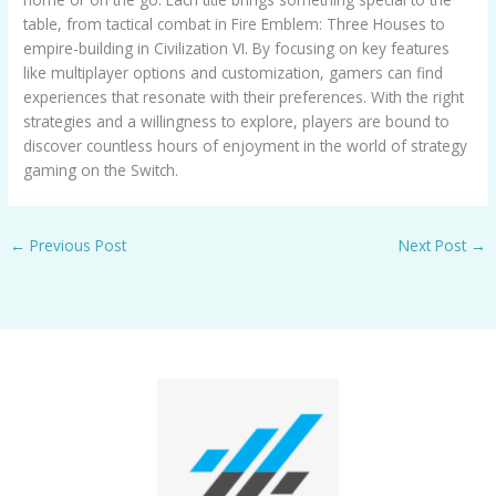
table, from tactical combat in Fire Emblem: Three Houses to
empire-building in Civilization VI. By focusing on key features
like multiplayer options and customization, gamers can find
experiences that resonate with their preferences. With the right
strategies and a willingness to explore, players are bound to
discover countless hours of enjoyment in the world of strategy
gaming on the Switch.
←
Previous Post
Next Post
→