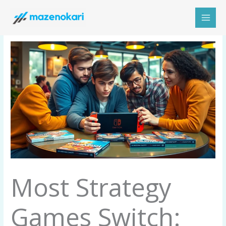
Skip
to
content
Most Strategy
Games Switch: