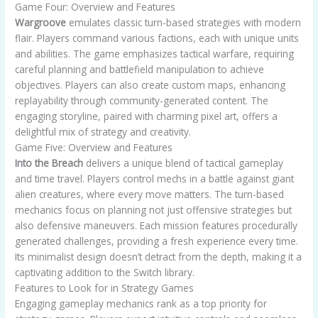
Game Four: Overview and Features
Wargroove
emulates classic turn-based strategies with modern
flair. Players command various factions, each with unique units
and abilities. The game emphasizes tactical warfare, requiring
careful planning and battlefield manipulation to achieve
objectives. Players can also create custom maps, enhancing
replayability through community-generated content. The
engaging storyline, paired with charming pixel art, offers a
delightful mix of strategy and creativity.
Game Five: Overview and Features
Into the Breach
delivers a unique blend of tactical gameplay
and time travel. Players control mechs in a battle against giant
alien creatures, where every move matters. The turn-based
mechanics focus on planning not just offensive strategies but
also defensive maneuvers. Each mission features procedurally
generated challenges, providing a fresh experience every time.
Its minimalist design doesn’t detract from the depth, making it a
captivating addition to the Switch library.
Features to Look for in Strategy Games
Engaging gameplay mechanics rank as a top priority for