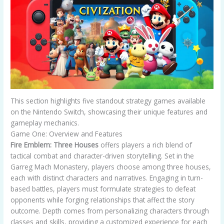
This section highlights five standout strategy games available
on the Nintendo Switch, showcasing their unique features and
gameplay mechanics.
Game One: Overview and Features
Fire Emblem: Three Houses
offers players a rich blend of
tactical combat and character-driven storytelling. Set in the
Garreg Mach Monastery, players choose among three houses,
each with distinct characters and narratives. Engaging in turn-
based battles, players must formulate strategies to defeat
opponents while forging relationships that affect the story
outcome. Depth comes from personalizing characters through
classes and skills, providing a customized experience for each