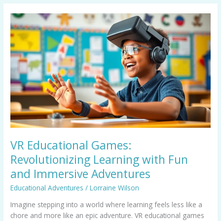
VR
Educational
Games:
Revolutionizing
Learning
with
Fun
and
Immersive
Adventures
VR Educational Games:
Revolutionizing Learning with Fun
and Immersive Adventures
Educational Adventures
/
Lorraine Wilson
Imagine stepping into a world where learning feels less like a
chore and more like an epic adventure. VR educational games