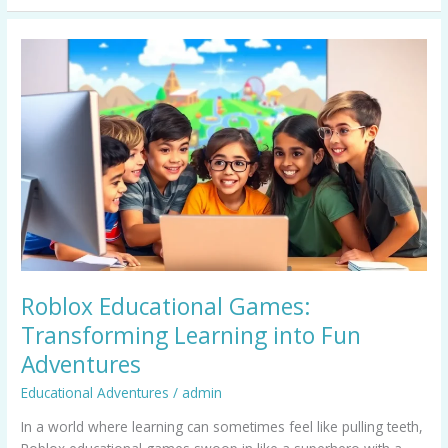
Roblox
Educational
Games:
Transforming
Learning
into
Fun
Adventures
Roblox Educational Games:
Transforming Learning into Fun
Adventures
Educational Adventures
/
admin
In a world where learning can sometimes feel like pulling teeth,