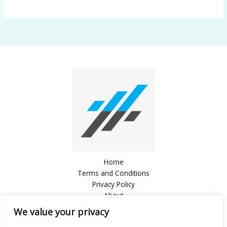
Home
Terms and Conditions
Privacy Policy
About
Contact
We value your privacy