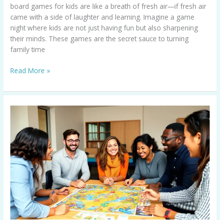
board games for kids are like a breath of fresh air—if fresh air
came with a side of laughter and learning. Imagine a game
night where kids are not just having fun but also sharpening
their minds. These games are the secret sauce to turning
family time
Read More »
Educational
Games
for
Adults:
Fun
Ways
to
Learn
and
Boost
Your