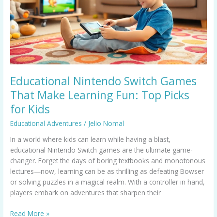
Make
Learning
Fun:
Top
Picks
for
Kids
Educational Nintendo Switch Games
That Make Learning Fun: Top Picks
for Kids
Educational Adventures
/
Jelio Nomal
In a world where kids can learn while having a blast,
educational Nintendo Switch games are the ultimate game-
changer. Forget the days of boring textbooks and monotonous
lectures—now, learning can be as thrilling as defeating Bowser
or solving puzzles in a magical realm. With a controller in hand,
players embark on adventures that sharpen their
Read More »