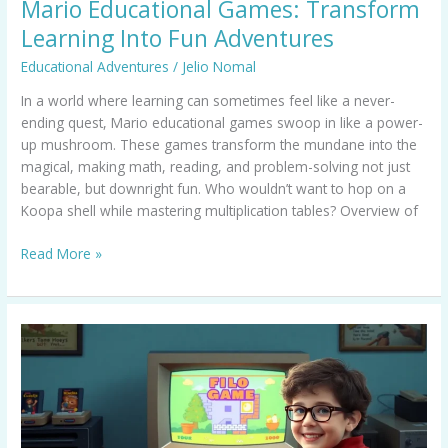
Mario Educational Games: Transform
Learning Into Fun Adventures
Educational Adventures
/
Jelio Nomal
In a world where learning can sometimes feel like a never-
ending quest, Mario educational games swoop in like a power-
up mushroom. These games transform the mundane into the
magical, making math, reading, and problem-solving not just
bearable, but downright fun. Who wouldn’t want to hop on a
Koopa shell while mastering multiplication tables? Overview of
Read More »
Old
Educational
Computer
Games:
Relive
the