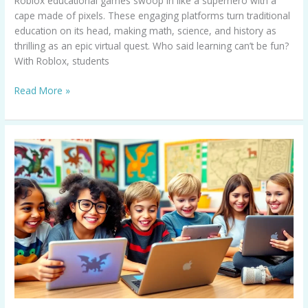
Roblox educational games swoop in like a superhero with a
cape made of pixels. These engaging platforms turn traditional
education on its head, making math, science, and history as
thrilling as an epic virtual quest. Who said learning can’t be fun?
With Roblox, students
Read More »
Educational
Games
for
5th
Graders:
Transform
Learning
into
an
Adventure