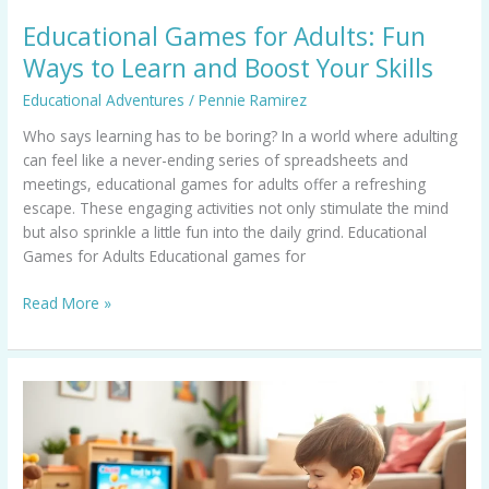
Skills
Educational Games for Adults: Fun
Ways to Learn and Boost Your Skills
Educational Adventures
/
Pennie Ramirez
Who says learning has to be boring? In a world where adulting
can feel like a never-ending series of spreadsheets and
meetings, educational games for adults offer a refreshing
escape. These engaging activities not only stimulate the mind
but also sprinkle a little fun into the daily grind. Educational
Games for Adults Educational games for
Read More »
Educational
Nintendo
Switch
Games
That