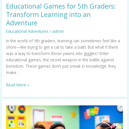
Educational Games for 5th Graders:
Transform Learning into an
Adventure
Educational Adventures
/
admin
In the world of 5th graders, learning can sometimes feel like a
chore—like trying to get a cat to take a bath. But what if there
was a way to transform those yawns into giggles? Enter
educational games, the secret weapon in the battle against
boredom. These games don’t just sneak in knowledge; they
make
Read More »
Educational
PC
Games:
Transform