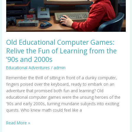
Fun
of
Learning
from
the
’90s
Old Educational Computer Games:
and
Relive the Fun of Learning from the
2000s
’90s and 2000s
Educational Adventures
/
admin
Remember the thrill of sitting in front of a clunky computer,
fingers poised over the keyboard, ready to embark on an
adventure that promised both fun and learning? Old
educational computer games were the unsung heroes of the
’90s and early 2000s, turning mundane subjects into exciting
quests. Who knew math could feel like a
Read More »