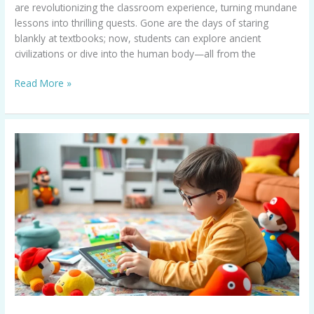
are revolutionizing the classroom experience, turning mundane
lessons into thrilling quests. Gone are the days of staring
blankly at textbooks; now, students can explore ancient
civilizations or dive into the human body—all from the
Read More »
Mario
Educational
Games:
Transform
Learning
Into
Fun
Adventures