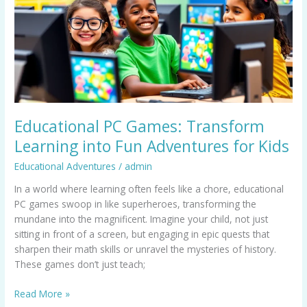
Learning
into
Fun
Adventures
for
Kids
Educational PC Games: Transform
Learning into Fun Adventures for Kids
Educational Adventures
/
admin
In a world where learning often feels like a chore, educational
PC games swoop in like superheroes, transforming the
mundane into the magnificent. Imagine your child, not just
sitting in front of a screen, but engaging in epic quests that
sharpen their math skills or unravel the mysteries of history.
These games don’t just teach;
Read More »