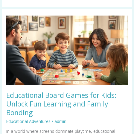
Educational
Board
Games
for
Kids:
Unlock
Fun
Learning
and
Family
Bonding
Educational Board Games for Kids:
Unlock Fun Learning and Family
Bonding
Educational Adventures
/
admin
In a world where screens dominate playtime, educational