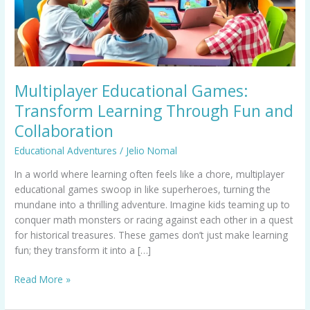
Fun
and
Collaboration
Multiplayer Educational Games:
Transform Learning Through Fun and
Collaboration
Educational Adventures
/
Jelio Nomal
In a world where learning often feels like a chore, multiplayer
educational games swoop in like superheroes, turning the
mundane into a thrilling adventure. Imagine kids teaming up to
conquer math monsters or racing against each other in a quest
for historical treasures. These games don’t just make learning
fun; they transform it into a […]
Read More »