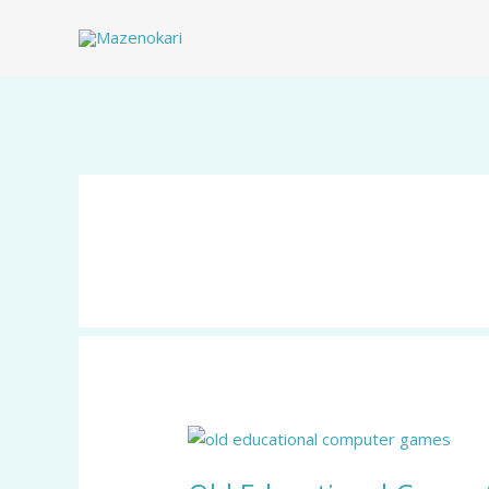
Skip
to
content
Old
Educational
Computer