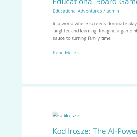
Educational Board Game
for
Educational Adventures
/
admin
Kids:
Unlock
In a world where screens dominate playti
Fun
laughter and learning. Imagine a game n
Learning
sauce to turning family time
and
Family
Read More »
Bonding
Kodilrosze:
The
Kodilrosze: The AI-Powe
AI-
Powered