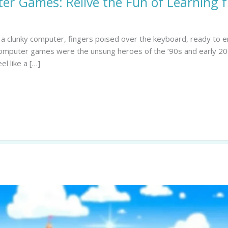
er Games: Relive the Fun of Learning 
 of a clunky computer, fingers poised over the keyboard, ready t
 computer games were the unsung heroes of the ’90s and early 20
l like a […]