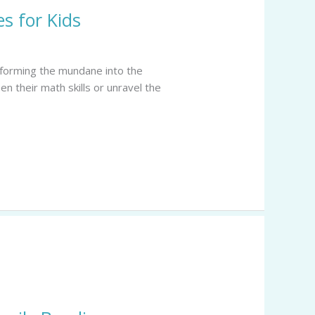
s for Kids
nsforming the mundane into the
en their math skills or unravel the