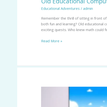
Old Educational Comput
Games:
Educational Adventures
/
admin
Relive
the
Remember the thrill of sitting in front
Fun
both fun and learning? Old educational
of
exciting quests. Who knew math could fee
Learning
from
Read More »
the
’90s
and
2000s
Roblox
Educational
Games:
Transforming