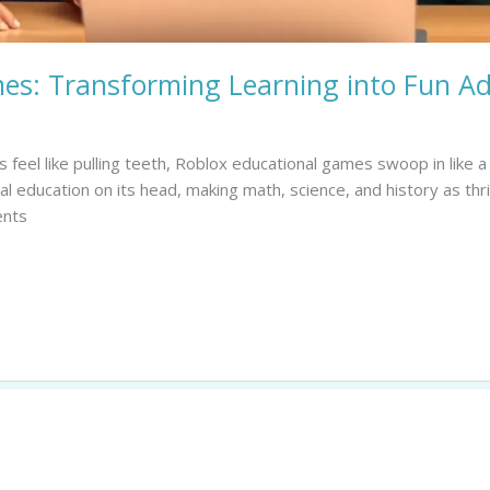
es: Transforming Learning into Fun A
 feel like pulling teeth, Roblox educational games swoop in like 
 education on its head, making math, science, and history as thril
ents