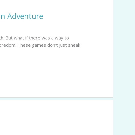
an Adventure
th. But what if there was a way to
 boredom. These games don’t just sneak