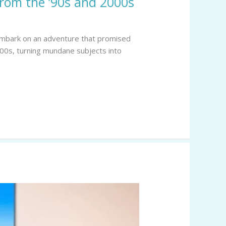
from the ’90s and 2000s
o embark on an adventure that promised
00s, turning mundane subjects into