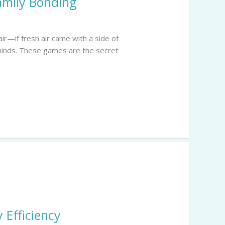
amily Bonding
ir—if fresh air came with a side of
 minds. These games are the secret
 Efficiency