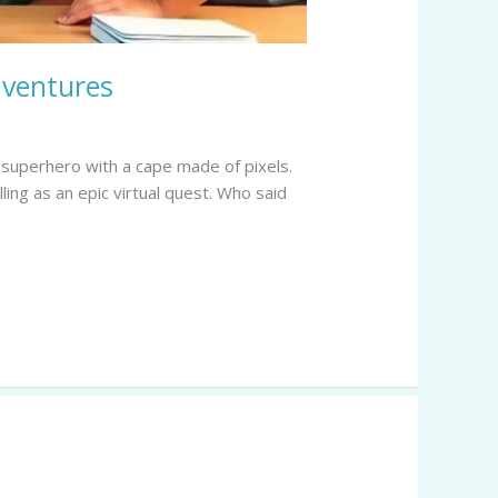
dventures
a superhero with a cape made of pixels.
ling as an epic virtual quest. Who said