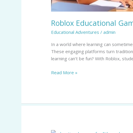
Roblox Educational Gam
Educational Adventures
/
admin
In a world where learning can sometimes
These engaging platforms turn traditional
learning can’t be fun? With Roblox, stud
Read More »
Educational