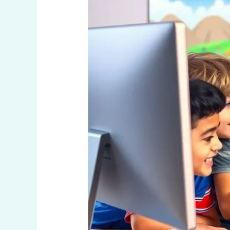
Learning
into
Fun
Adventures