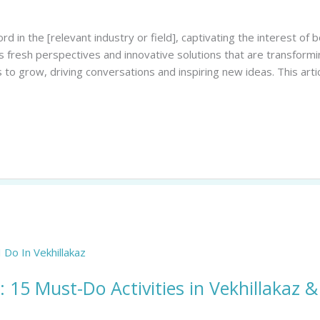
d in the [relevant industry or field], captivating the interest 
rs fresh perspectives and innovative solutions that are transfor
 to grow, driving conversations and inspiring new ideas. This arti
: 15 Must-Do Activities in Vekhillakaz 