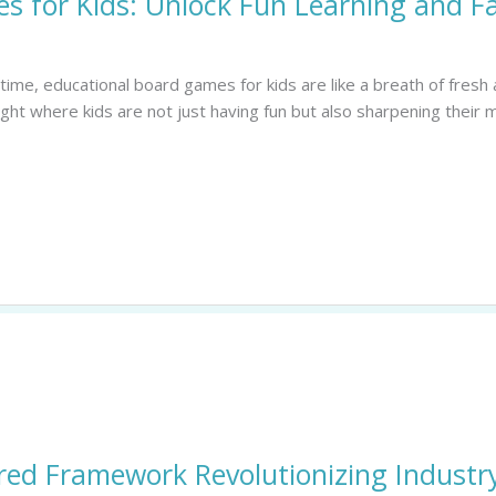
s for Kids: Unlock Fun Learning and F
me, educational board games for kids are like a breath of fresh a
ight where kids are not just having fun but also sharpening their
red Framework Revolutionizing Industry