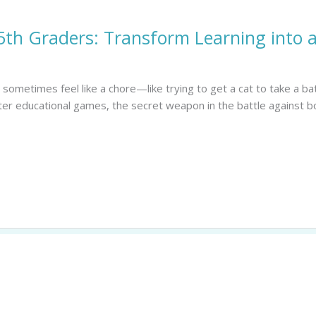
5th Graders: Transform Learning into 
n sometimes feel like a chore—like trying to get a cat to take a ba
ter educational games, the secret weapon in the battle against