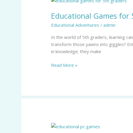
Games
Educational Games for 
for
5th
Educational Adventures
/
admin
Graders:
Transform
In the world of 5th graders, learning ca
Learning
transform those yawns into giggles? En
into
in knowledge; they make
an
Adventure
Read More »
Educational
PC