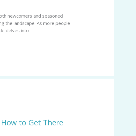
of both newcomers and seasoned
ming the landscape. As more people
cle delves into
& How to Get There