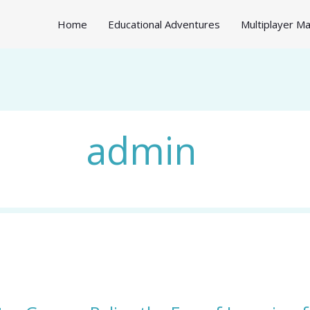
Home
Educational Adventures
Multiplayer 
admin