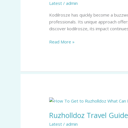
Latest
/
admin
Framework
Revolutionizing
Kodilrosze has quickly become a buzzwor
Industry
professionals. Its unique approach offe
Efficiency
discover kodilrosze, its impact continues
Read More »
Ruzholldoz
Travel
Ruzholldoz Travel Guide
Guide:
15
Latest
/
admin
Must-