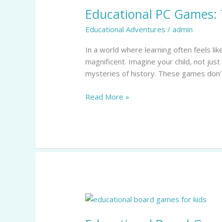
Educational PC Games: 
Games:
Transform
Educational Adventures
/
admin
Learning
into
In a world where learning often feels l
Fun
magnificent. Imagine your child, not just
Adventures
mysteries of history. These games don’t
for
Kids
Read More »
Educational
Board
Games