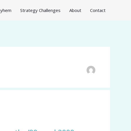
Mayhem
Strategy Challenges
About
Contact