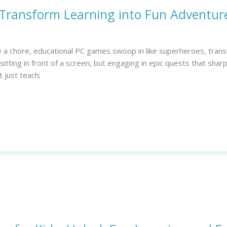
Transform Learning into Fun Adventure
ike a chore, educational PC games swoop in like superheroes, tra
 sitting in front of a screen, but engaging in epic quests that sharp
 just teach;