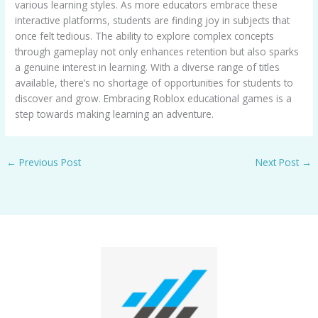
various learning styles. As more educators embrace these
interactive platforms, students are finding joy in subjects that
once felt tedious. The ability to explore complex concepts
through gameplay not only enhances retention but also sparks
a genuine interest in learning. With a diverse range of titles
available, there’s no shortage of opportunities for students to
discover and grow. Embracing Roblox educational games is a
step towards making learning an adventure.
←
Previous Post
Next Post
→