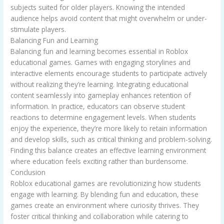
subjects suited for older players. Knowing the intended
audience helps avoid content that might overwhelm or under-
stimulate players.
Balancing Fun and Learning
Balancing fun and learning becomes essential in Roblox
educational games. Games with engaging storylines and
interactive elements encourage students to participate actively
without realizing they’re learning. Integrating educational
content seamlessly into gameplay enhances retention of
information. In practice, educators can observe student
reactions to determine engagement levels. When students
enjoy the experience, they’re more likely to retain information
and develop skills, such as critical thinking and problem-solving.
Finding this balance creates an effective learning environment
where education feels exciting rather than burdensome.
Conclusion
Roblox educational games are revolutionizing how students
engage with learning. By blending fun and education, these
games create an environment where curiosity thrives. They
foster critical thinking and collaboration while catering to