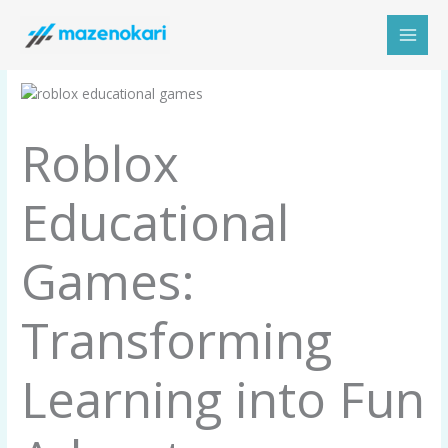
Skip
to
content
Roblox
Educational
Games:
Transforming
Learning into Fun