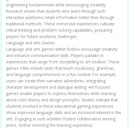
engineering fundamentals while encouraging creativity.
Research shows that students who learn through such
interactive platforms retain information better than through
traditional methods. These immersive experiences cultivate
critical thinking and problem-solving capabilities, preparing
players for future academic challenges.
Language and Arts Games
Language and arts games within Roblox encourage creativity
and enhance communication skills. Players partake in
experiences that range from storytelling to art creation. These
games often include tasks that teach vocabulary, grammar,
and language comprehension in a fun context. For example,
users can create their narrative adventures, integrating
character development and dialogue writing. Art-focused
games enable players to express themselves while learning
about color theory and design principles. Studies indicate that
students involved in these educational gaming experiences
show improved language skills and an increased interest in the
arts. Engaging in such activities fosters collaboration among
peers, further enriching the learning experience.