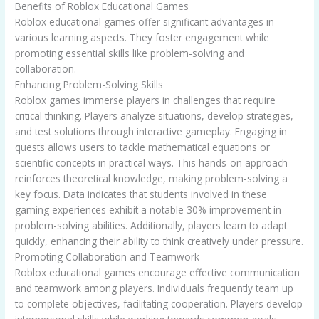
Benefits of Roblox Educational Games
Roblox educational games offer significant advantages in
various learning aspects. They foster engagement while
promoting essential skills like problem-solving and
collaboration.
Enhancing Problem-Solving Skills
Roblox games immerse players in challenges that require
critical thinking. Players analyze situations, develop strategies,
and test solutions through interactive gameplay. Engaging in
quests allows users to tackle mathematical equations or
scientific concepts in practical ways. This hands-on approach
reinforces theoretical knowledge, making problem-solving a
key focus. Data indicates that students involved in these
gaming experiences exhibit a notable 30% improvement in
problem-solving abilities. Additionally, players learn to adapt
quickly, enhancing their ability to think creatively under pressure.
Promoting Collaboration and Teamwork
Roblox educational games encourage effective communication
and teamwork among players. Individuals frequently team up
to complete objectives, facilitating cooperation. Players develop