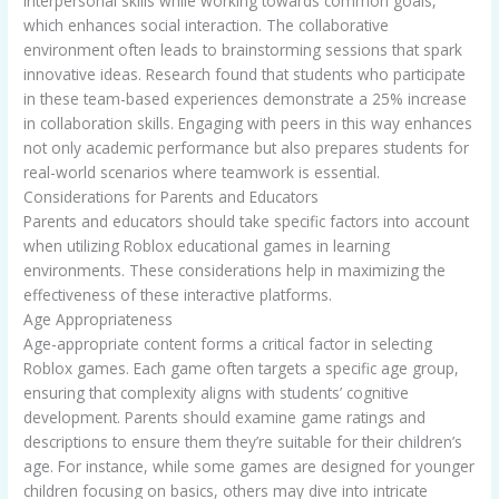
interpersonal skills while working towards common goals,
which enhances social interaction. The collaborative
environment often leads to brainstorming sessions that spark
innovative ideas. Research found that students who participate
in these team-based experiences demonstrate a 25% increase
in collaboration skills. Engaging with peers in this way enhances
not only academic performance but also prepares students for
real-world scenarios where teamwork is essential.
Considerations for Parents and Educators
Parents and educators should take specific factors into account
when utilizing Roblox educational games in learning
environments. These considerations help in maximizing the
effectiveness of these interactive platforms.
Age Appropriateness
Age-appropriate content forms a critical factor in selecting
Roblox games. Each game often targets a specific age group,
ensuring that complexity aligns with students’ cognitive
development. Parents should examine game ratings and
descriptions to ensure them they’re suitable for their children’s
age. For instance, while some games are designed for younger
children focusing on basics, others may dive into intricate