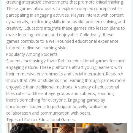
creating interactive environments that promote critical thinking.
These games allow users to explore complex concepts while
participating in engaging activities. Players interact with content
dynamically, reinforcing skills in areas like problem-solving and
creativity. Educators integrate these games into lesson plans to
make learning relevant and enjoyable. Collectively, these
games contribute to a well-rounded educational experience
tailored to diverse learning styles.
Popularity Among Students
Students increasingly favor Roblox educational games for their
engaging nature. These platforms attract young learners with
their immersive environments and social interaction. Research
shows that 70% of students find learning through games more
enjoyable than traditional methods. A variety of educational
titles cater to different age groups and subjects, ensuring
there’s something for everyone. Engaging gameplay
encourages students to participate actively, facilitating
collaboration and communication with peers.
Types of Roblox Educational Games