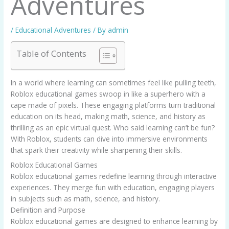
Adventures
/
Educational Adventures
/ By
admin
Table of Contents
In a world where learning can sometimes feel like pulling teeth,
Roblox educational games swoop in like a superhero with a
cape made of pixels. These engaging platforms turn traditional
education on its head, making math, science, and history as
thrilling as an epic virtual quest. Who said learning can’t be fun?
With Roblox, students can dive into immersive environments
that spark their creativity while sharpening their skills.
Roblox Educational Games
Roblox educational games redefine learning through interactive
experiences. They merge fun with education, engaging players
in subjects such as math, science, and history.
Definition and Purpose
Roblox educational games are designed to enhance learning by