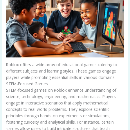
Roblox offers a wide array of educational games catering to
different subjects and learning styles. These games engage
players while promoting essential skills in various domains.
STEM-Focused Games
STEM-focused games on Roblox enhance understanding of
science, technology, engineering, and mathematics. Players
engage in interactive scenarios that apply mathematical
concepts to real-world problems. They explore scientific
principles through hands-on experiments or simulations,
fostering curiosity and analytical skills. For instance, certain
games allow users to build intricate structures that teach