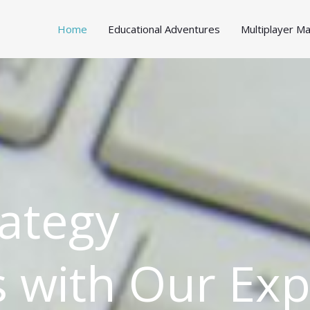
Home
Educational Adventures
Multiplayer 
ategy
 with Our Exp