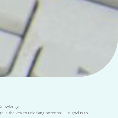
Knowledge
 is the key to unlocking potential. Our goal is to