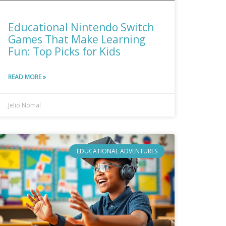
Educational Nintendo Switch
Games That Make Learning
Fun: Top Picks for Kids
READ MORE »
Jelio Nomal
EDUCATIONAL ADVENTURES