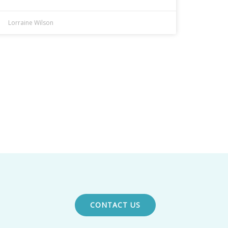
Lorraine Wilson
CONTACT US