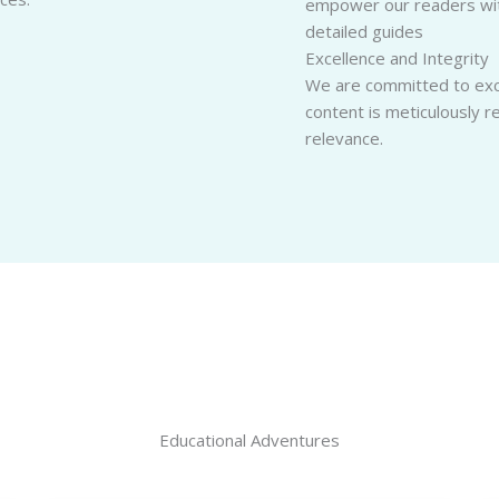
empower our readers with
detailed guides
Excellence and Integrity
We are committed to exce
content is meticulously 
relevance.
Educational Adventures