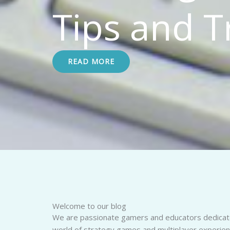
Tips and T
READ MORE
Welcome to our blog
We are passionate gamers and educators dedicate
world of strategy games and multiplayer experien