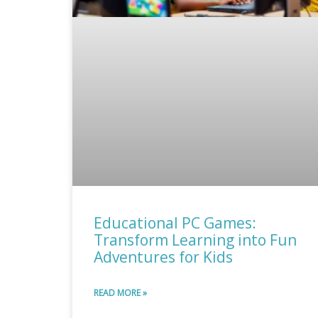
Educational PC Games:
Transform Learning into Fun
Adventures for Kids
READ MORE »