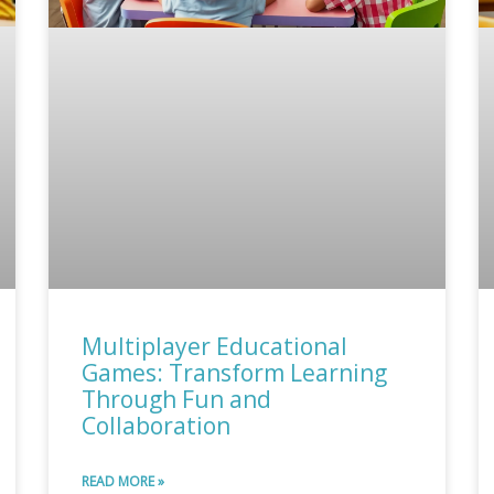
Multiplayer Educational
Games: Transform Learning
Through Fun and
Collaboration
READ MORE »