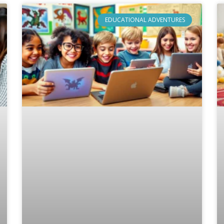
EDUCATIONAL ADVENTURES