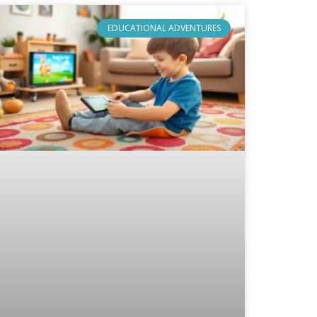
EDUCATIONAL ADVENTURES