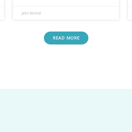
Jelio Nomal
READ MORE