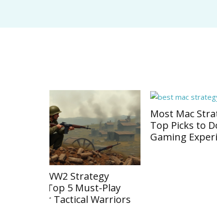
Most Mac Strategy Games:
Strat
Top Picks to Dominate Your
Discov
Gaming Experience
Titles
gy
Play
arriors