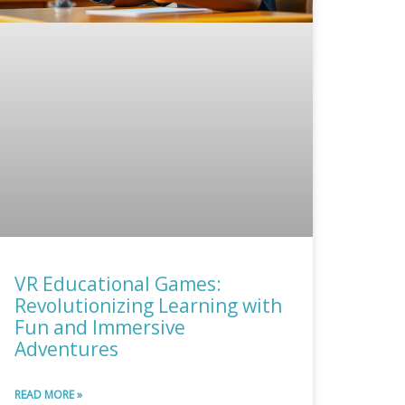
VR Educational Games:
Revolutionizing Learning with
Fun and Immersive
Adventures
READ MORE »