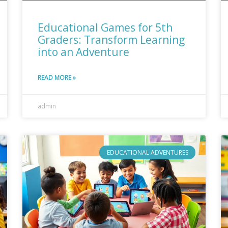
Educational Games for 5th
Graders: Transform Learning
into an Adventure
READ MORE »
admin
EDUCATIONAL ADVENTURES