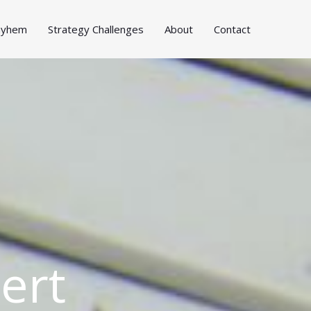
Mayhem
Strategy Challenges
About
Contact
ert