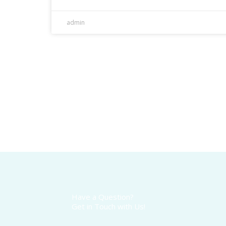
admin
Have a Question?
Get in Touch with Us!