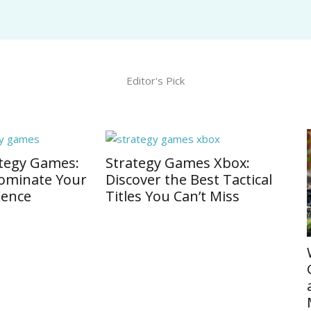
Editor's Pick
egy Games Xbox:
er the Best Tactical
 You Can’t Miss
Warhammer Strategy
Games: Unleash Epic B
and Master Tactical
Maneuvers