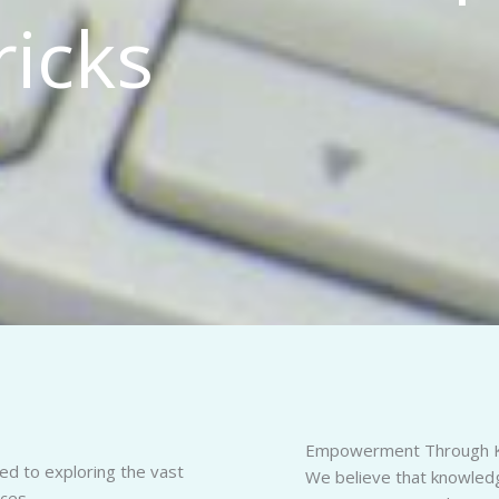
ricks
Empowerment Through 
d to exploring the vast
We believe that knowledge
ces.