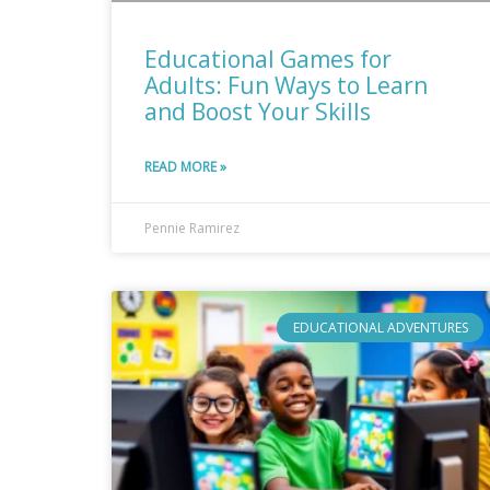
Educational Games for
Adults: Fun Ways to Learn
and Boost Your Skills
READ MORE »
Pennie Ramirez
EDUCATIONAL ADVENTURES