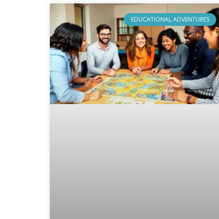
EDUCATIONAL ADVENTURES