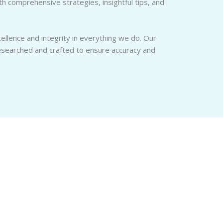
 comprehensive strategies, insightful tips, and
llence and integrity in everything we do. Our
researched and crafted to ensure accuracy and