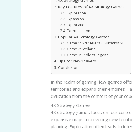
4X Strategy Games
Key Features of 4X Strategy Games
Exploration
Expansion
Exploitation
Extermination
Popular 4X Strategy Games
Game 1: Sid Meier’s Civilization VI
Game 2: Stellaris
Game 3: Endless Legend
Tips for New Players
Conclusion
In the realm of gaming, few genres offe
territories and expand their empires—al
civilization from the comfort of your cou
4X Strategy Games
4X strategy games focus on four core el
expansive maps, uncovering new territo
planning. Exploration often leads to inte