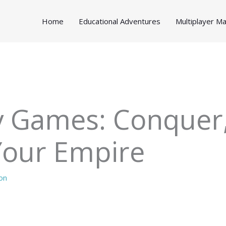
Home
Educational Adventures
Multiplayer 
y Games: Conquer,
Your Empire
on