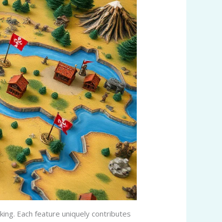
ing. Each feature uniquely contributes