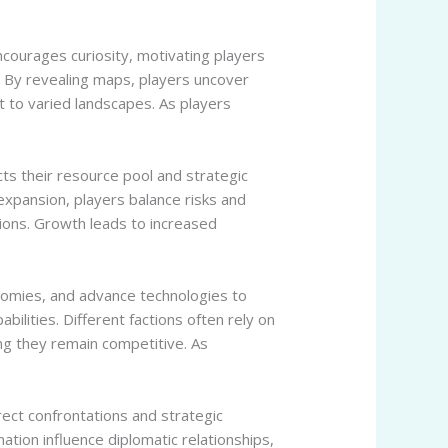
ncourages curiosity, motivating players
. By revealing maps, players uncover
t to varied landscapes. As players
cts their resource pool and strategic
 expansion, players balance risks and
sions. Growth leads to increased
nomies, and advance technologies to
abilities. Different factions often rely on
ing they remain competitive. As
rect confrontations and strategic
ation influence diplomatic relationships,