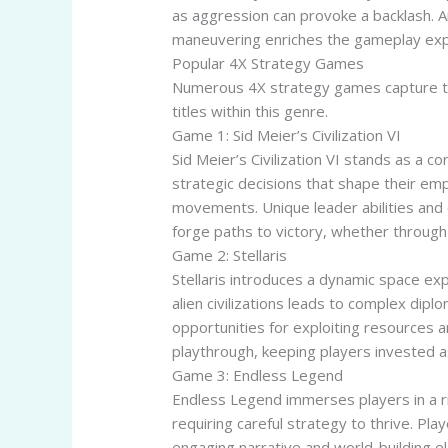
as aggression can provoke a backlash. A
maneuvering enriches the gameplay exper
Popular 4X Strategy Games
Numerous 4X strategy games capture th
titles within this genre.
Game 1: Sid Meier’s Civilization VI
Sid Meier’s Civilization VI stands as a 
strategic decisions that shape their emp
movements. Unique leader abilities and 
forge paths to victory, whether through m
Game 2: Stellaris
Stellaris introduces a dynamic space ex
alien civilizations leads to complex dipl
opportunities for exploiting resources 
playthrough, keeping players invested as
Game 3: Endless Legend
Endless Legend immerses players in a ri
requiring careful strategy to thrive. Pl
engaging narrative and world-building e