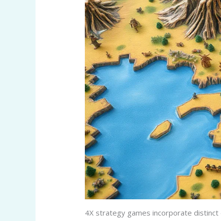
4X strategy games incorporate distinct 