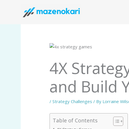
Skip
to
content
4X Strateg
and Build 
/
Strategy Challenges
/ By
Lorraine Wils
Table of Contents