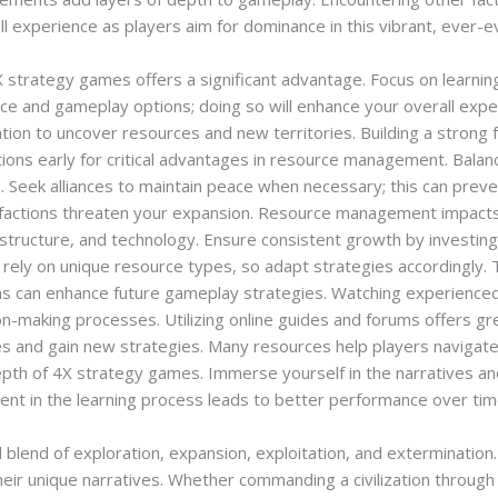
ll experience as players aim for dominance in this vibrant, ever-ev
strategy games offers a significant advantage. Focus on learning
face and gameplay options; doing so will enhance your overall exp
ation to uncover resources and new territories. Building a strong
tions early for critical advantages in resource management. Bala
s. Seek alliances to maintain peace when necessary; this can prev
l factions threaten your expansion. Resource management impacts
structure, and technology. Ensure consistent growth by investing 
 rely on unique resource types, so adapt strategies accordingly. 
ns can enhance future gameplay strategies. Watching experienced 
ision-making processes. Utilizing online guides and forums offers
s and gain new strategies. Many resources help players navigat
epth of 4X strategy games. Immerse yourself in the narratives a
nt in the learning process leads to better performance over tim
 blend of exploration, expansion, exploitation, and extermination
eir unique narratives. Whether commanding a civilization through 