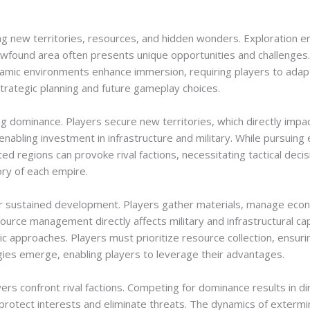
ng new territories, resources, and hidden wonders. Exploration e
ewfound area often presents unique opportunities and challenges
Dynamic environments enhance immersion, requiring players to adap
 strategic planning and future gameplay choices.
hing dominance. Players secure new territories, which directly impa
enabling investment in infrastructure and military. While pursuing
ed regions can provoke rival factions, necessitating tactical deci
ory of each empire.
for sustained development. Players gather materials, manage eco
esource management directly affects military and infrastructural cap
ic approaches. Players must prioritize resource collection, ensur
gies emerge, enabling players to leverage their advantages.
yers confront rival factions. Competing for dominance results in di
o protect interests and eliminate threats. The dynamics of extermin