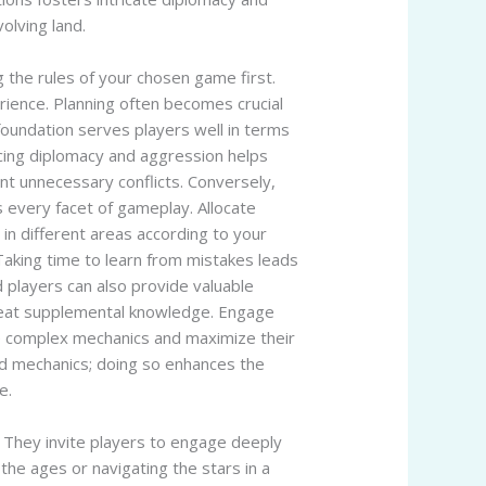
olving land.
 the rules of your chosen game first.
erience. Planning often becomes crucial
 foundation serves players well in terms
ncing diplomacy and aggression helps
ent unnecessary conflicts. Conversely,
 every facet of gameplay. Allocate
in different areas according to your
Taking time to learn from mistakes leads
players can also provide valuable
 great supplemental knowledge. Engage
e complex mechanics and maximize their
nd mechanics; doing so enhances the
e.
. They invite players to engage deeply
the ages or navigating the stars in a