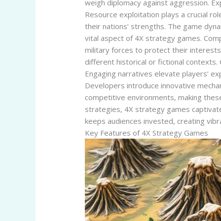
weigh diplomacy against aggression. Expa
Resource exploitation plays a crucial r
their nations’ strengths. The game dynam
vital aspect of 4X strategy games. Compe
military forces to protect their intere
different historical or fictional contex
Engaging narratives elevate players’ ex
Developers introduce innovative mechan
competitive environments, making thes
strategies, 4X strategy games captivate
keeps audiences invested, creating vibr
Key Features of 4X Strategy Games