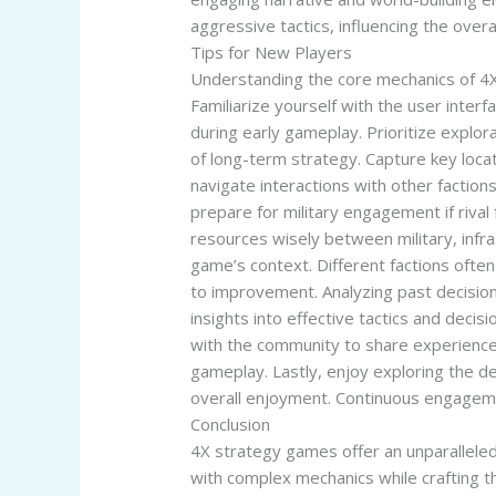
aggressive tactics, influencing the overa
Tips for New Players
Understanding the core mechanics of 4X 
Familiarize yourself with the user inter
during early gameplay. Prioritize explor
of long-term strategy. Capture key loca
navigate interactions with other faction
prepare for military engagement if riva
resources wisely between military, infra
game’s context. Different factions often
to improvement. Analyzing past decisio
insights into effective tactics and dec
with the community to share experience
gameplay. Lastly, enjoy exploring the d
overall enjoyment. Continuous engageme
Conclusion
4X strategy games offer an unparalleled
with complex mechanics while crafting th