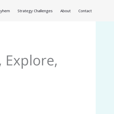
Mayhem
Strategy Challenges
About
Contact
 Explore,