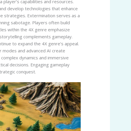
a player’s capabilities and resources.
 and develop technologies that enhance
ve strategies. Extermination serves as a
nning sabotage. Players often build
itles within the 4X genre emphasize
ch storytelling complements gameplay.
ntinue to expand the 4X genre’s appeal.
yer modes and advanced AI create
ir complex dynamics and immersive
tical decisions. Engaging gameplay
trategic conquest.