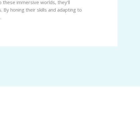
o these immersive worlds, they’ll
. By honing their skills and adapting to
.