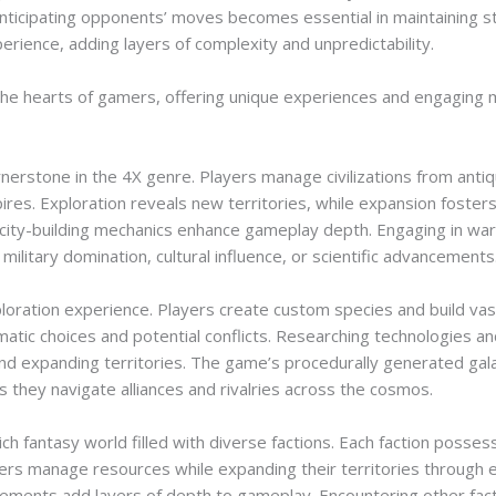
nticipating opponents’ moves becomes essential in maintaining sta
ience, adding layers of complexity and unpredictability.
e hearts of gamers, offering unique experiences and engaging m
cornerstone in the 4X genre. Players manage civilizations from ant
ires. Exploration reveals new territories, while expansion fosters 
city-building mechanics enhance gameplay depth. Engaging in war
ilitary domination, cultural influence, or scientific advancements
ploration experience. Players create custom species and build vas
omatic choices and potential conflicts. Researching technologies a
and expanding territories. The game’s procedurally generated ga
 they navigate alliances and rivalries across the cosmos.
ch fantasy world filled with diverse factions. Each faction poss
ayers manage resources while expanding their territories through 
lements add layers of depth to gameplay. Encountering other fact