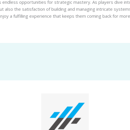
 endless opportunities for strategic mastery. As players dive int
but also the satisfaction of building and managing intricate systems
joy a fulfilling experience that keeps them coming back for more