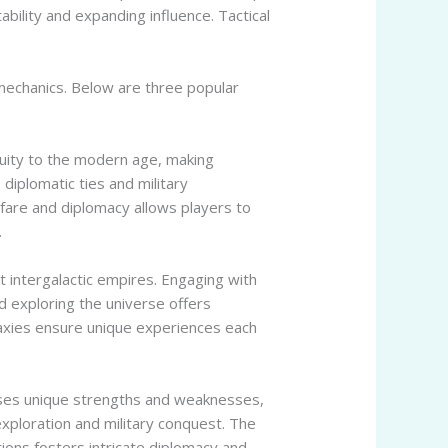
bility and expanding influence. Tactical
echanics. Below are three popular
iquity to the modern age, making
diplomatic ties and military
fare and diplomacy allows players to
.
t intergalactic empires. Engaging with
nd exploring the universe offers
laxies ensure unique experiences each
esses unique strengths and weaknesses,
exploration and military conquest. The
ions fosters intricate diplomacy and