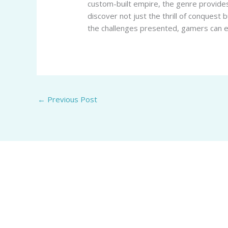
custom-built empire, the genre provides
discover not just the thrill of conquest 
the challenges presented, gamers can en
←
Previous Post