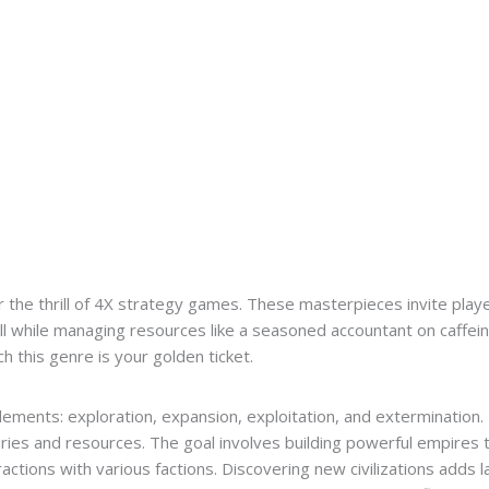
r the thrill of 4X strategy games. These masterpieces invite pla
l while managing resources like a seasoned accountant on caffeine
ch this genre is your golden ticket.
ements: exploration, expansion, exploitation, and extermination
ries and resources. The goal involves building powerful empires 
ractions with various factions. Discovering new civilizations adds 