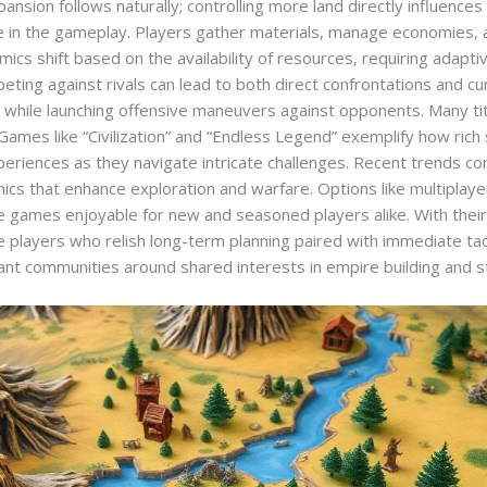
nsion follows naturally; controlling more land directly influences 
ole in the gameplay. Players gather materials, manage economies,
ics shift based on the availability of resources, requiring adapti
ting against rivals can lead to both direct confrontations and cu
sts while launching offensive maneuvers against opponents. Many t
ts. Games like “Civilization” and “Endless Legend” exemplify how ri
periences as they navigate intricate challenges. Recent trends co
ics that enhance exploration and warfare. Options like multipla
e games enjoyable for new and seasoned players alike. With the
 players who relish long-term planning paired with immediate tac
ant communities around shared interests in empire building and s