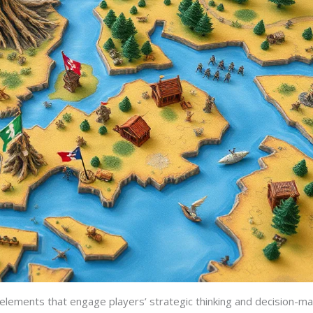
elements that engage players’ strategic thinking and decision-mak