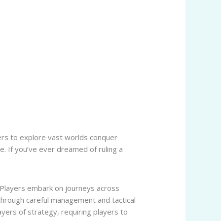
yers to explore vast worlds conquer
. If you’ve ever dreamed of ruling a
. Players embark on journeys across
through careful management and tactical
layers of strategy, requiring players to