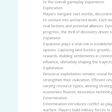
to the overall gameplay experience.
Exploration
Players navigate vast worlds, discoveri
to venture into uncharted lands. Each n
rival factions and potential alliances. 
progress, the thrill of discovery drives
Expansion
Expansion plays a vital role in establis
options. Capturing land fosters growth, 
rewards. Building settlements in contest
influence, ultimately shaping the traject
Exploitation
Resource exploitation remains crucial 
strengthen their civilization. Efficient r
varying resource types, altering strateg
economies flourish, innovative technolo
Extermination
Extermination introduces conflict as pla
warfare. Players build military forces t