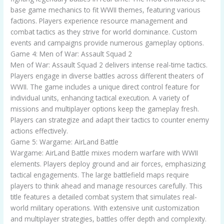
base game mechanics to fit WWII themes, featuring various
factions. Players experience resource management and
combat tactics as they strive for world dominance. Custom
events and campaigns provide numerous gameplay options.
Game 4: Men of War: Assault Squad 2
Men of War: Assault Squad 2 delivers intense real-time tactics.
Players engage in diverse battles across different theaters of
WWII. The game includes a unique direct control feature for
individual units, enhancing tactical execution. A variety of
missions and multiplayer options keep the gameplay fresh.
Players can strategize and adapt their tactics to counter enemy
actions effectively.
Game 5: Wargame: AirLand Battle
Wargame: AirLand Battle mixes modern warfare with WWII
elements. Players deploy ground and air forces, emphasizing
tactical engagements. The large battlefield maps require
players to think ahead and manage resources carefully. This
title features a detailed combat system that simulates real-
world military operations. With extensive unit customization
and multiplayer strategies, battles offer depth and complexity.