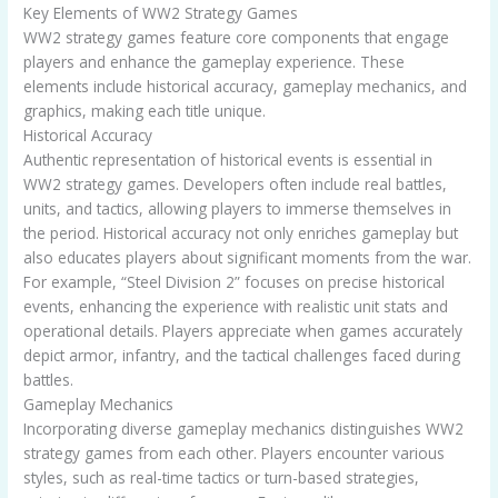
Key Elements of WW2 Strategy Games
WW2 strategy games feature core components that engage
players and enhance the gameplay experience. These
elements include historical accuracy, gameplay mechanics, and
graphics, making each title unique.
Historical Accuracy
Authentic representation of historical events is essential in
WW2 strategy games. Developers often include real battles,
units, and tactics, allowing players to immerse themselves in
the period. Historical accuracy not only enriches gameplay but
also educates players about significant moments from the war.
For example, “Steel Division 2” focuses on precise historical
events, enhancing the experience with realistic unit stats and
operational details. Players appreciate when games accurately
depict armor, infantry, and the tactical challenges faced during
battles.
Gameplay Mechanics
Incorporating diverse gameplay mechanics distinguishes WW2
strategy games from each other. Players encounter various
styles, such as real-time tactics or turn-based strategies,