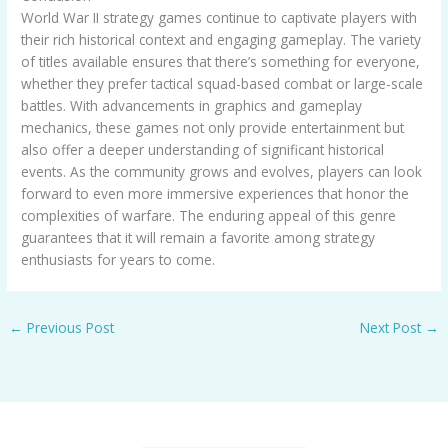
World War II strategy games continue to captivate players with
their rich historical context and engaging gameplay. The variety
of titles available ensures that there’s something for everyone,
whether they prefer tactical squad-based combat or large-scale
battles. With advancements in graphics and gameplay
mechanics, these games not only provide entertainment but
also offer a deeper understanding of significant historical
events. As the community grows and evolves, players can look
forward to even more immersive experiences that honor the
complexities of warfare. The enduring appeal of this genre
guarantees that it will remain a favorite among strategy
enthusiasts for years to come.
←
Previous Post
Next Post
→