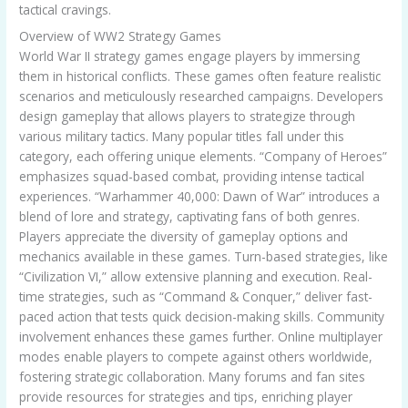
tactical cravings.
Overview of WW2 Strategy Games
World War II strategy games engage players by immersing
them in historical conflicts. These games often feature realistic
scenarios and meticulously researched campaigns. Developers
design gameplay that allows players to strategize through
various military tactics. Many popular titles fall under this
category, each offering unique elements. “Company of Heroes”
emphasizes squad-based combat, providing intense tactical
experiences. “Warhammer 40,000: Dawn of War” introduces a
blend of lore and strategy, captivating fans of both genres.
Players appreciate the diversity of gameplay options and
mechanics available in these games. Turn-based strategies, like
“Civilization VI,” allow extensive planning and execution. Real-
time strategies, such as “Command & Conquer,” deliver fast-
paced action that tests quick decision-making skills. Community
involvement enhances these games further. Online multiplayer
modes enable players to compete against others worldwide,
fostering strategic collaboration. Many forums and fan sites
provide resources for strategies and tips, enriching player