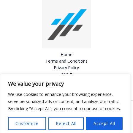
Home
Terms and Conditions
Privacy Policy
About
Contact
We value your privacy
We use cookies to enhance your browsing experience,
serve personalized ads or content, and analyze our traffic.
By clicking "Accept All", you consent to our use of cookies.
Copyright © 2026 Mazenokari
803724 Delnia Road
Customize
Reject All
Accept All
Felner, PA 19112