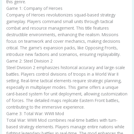
this genre.
Game 1: Company of Heroes
Company of Heroes revolutionizes squad-based strategy
gameplay. Players command small units through tactical
combat and resource management. This title features
destructible environments, enhancing the realism. Missions
focus on teamwork and cover mechanics, making decisions
critical. The game’s expansion packs, like Opposing Fronts,
introduce new factions and scenarios, ensuring replayability.
Game 2: Steel Division 2
Steel Division 2 emphasizes historical accuracy and large-scale
battles. Players control divisions of troops in a World War II
setting. Real-time tactical elements require strategic planning,
especially in multiplayer modes. This game offers a unique
card-based system for unit deployment, allowing customization
of forces. The detailed maps replicate Eastern Front battles,
contributing to the immersive experience.
Game 3: Total War: WWII Mod
Total War: WWII Mod combines real-time battles with turn-
based strategy elements. Players manage entire nations while
fighting legendary battles in real-time. The mod enhances the