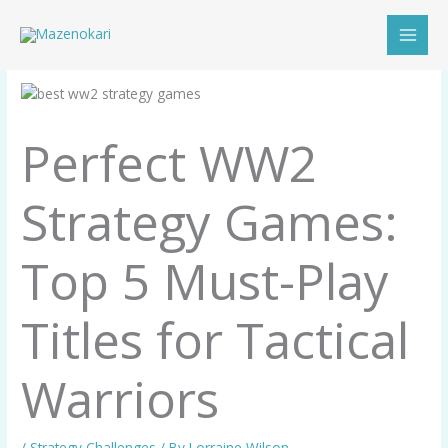
Skip
to
content
Perfect WW2
Strategy Games:
Top 5 Must-Play
Titles for Tactical
Warriors
/
Strategy Challenges
/ By
Lorraine Wilson