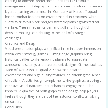
catering to different preferences. Features like resource
management, unit deployment, and correct positioning create a
layered gaming experience. In “Company of Heroes,” squad-
based combat focuses on environmental interactions, while
“Total War: WWII Mod” merges strategic planning with tactical
warfare. These mechanics demand skill and thoughtful
decision-making, contributing to the thrill of strategic
challenges.
Graphics and Design
Visual presentation plays a significant role in player immersion
within WW2 strategy games. Cutting-edge graphics bring
historical battles to life, enabling players to appreciate
atmospheric settings and accurate unit designs. Games such as
“Men of War: Assault Squad 2” showcase detailed
environments and high-quality textures, heightening the sense
of realism. Artistic design complements the graphics, creating a
cohesive visual narrative that enhances engagement. The
immersive qualities of both graphics and design help players
feel as though they are part of the historical conflict unfolding
on screen.
Conclusion