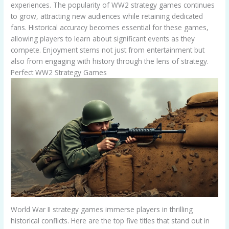
experiences. The popularity of WW2 strategy games continues
to grow, attracting new audiences while retaining dedicated
fans. Historical accuracy becomes essential for these games,
allowing players to learn about significant events as they
compete. Enjoyment stems not just from entertainment but
also from engaging with history through the lens of strategy.
Perfect WW2 Strategy Games
World War II strategy games immerse players in thrilling
historical conflicts. Here are the top five titles that stand out in