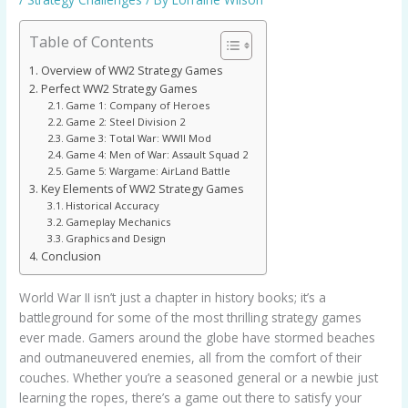
Table of Contents
Overview of WW2 Strategy Games
Perfect WW2 Strategy Games
Game 1: Company of Heroes
Game 2: Steel Division 2
Game 3: Total War: WWII Mod
Game 4: Men of War: Assault Squad 2
Game 5: Wargame: AirLand Battle
Key Elements of WW2 Strategy Games
Historical Accuracy
Gameplay Mechanics
Graphics and Design
Conclusion
World War II isn’t just a chapter in history books; it’s a
battleground for some of the most thrilling strategy games
ever made. Gamers around the globe have stormed beaches
and outmaneuvered enemies, all from the comfort of their
couches. Whether you’re a seasoned general or a newbie just
learning the ropes, there’s a game out there to satisfy your