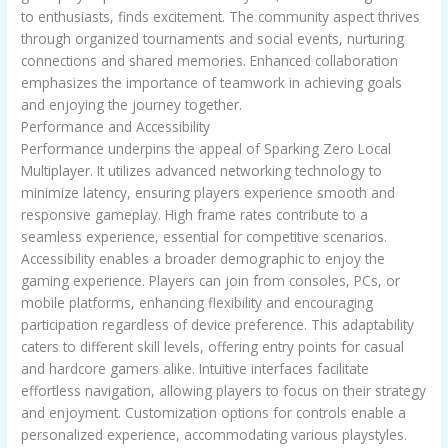
to enthusiasts, finds excitement. The community aspect thrives
through organized tournaments and social events, nurturing
connections and shared memories. Enhanced collaboration
emphasizes the importance of teamwork in achieving goals
and enjoying the journey together.
Performance and Accessibility
Performance underpins the appeal of Sparking Zero Local
Multiplayer. It utilizes advanced networking technology to
minimize latency, ensuring players experience smooth and
responsive gameplay. High frame rates contribute to a
seamless experience, essential for competitive scenarios.
Accessibility enables a broader demographic to enjoy the
gaming experience. Players can join from consoles, PCs, or
mobile platforms, enhancing flexibility and encouraging
participation regardless of device preference. This adaptability
caters to different skill levels, offering entry points for casual
and hardcore gamers alike. Intuitive interfaces facilitate
effortless navigation, allowing players to focus on their strategy
and enjoyment. Customization options for controls enable a
personalized experience, accommodating various playstyles.