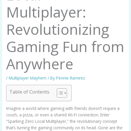
Multiplayer:
Revolutionizing
Gaming Fun from
Anywhere
/
Multiplayer Mayhem
/ By
Pennie Ramirez
Table of Contents
Imagine a world where gaming with friends doesn’t require a
couch, a pizza, or even a shared Wi-Fi connection. Enter
“Sparking Zero Local Multiplayer,” the revolutionary concept
that’s turning the gaming community on its head. Gone are the