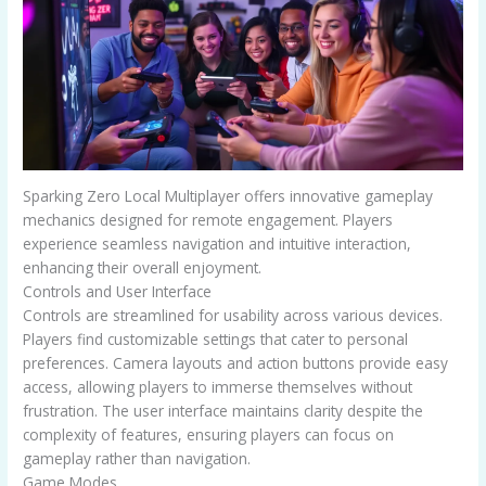
Sparking Zero Local Multiplayer offers innovative gameplay
mechanics designed for remote engagement. Players
experience seamless navigation and intuitive interaction,
enhancing their overall enjoyment.
Controls and User Interface
Controls are streamlined for usability across various devices.
Players find customizable settings that cater to personal
preferences. Camera layouts and action buttons provide easy
access, allowing players to immerse themselves without
frustration. The user interface maintains clarity despite the
complexity of features, ensuring players can focus on
gameplay rather than navigation.
Game Modes