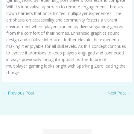
gaming world by redefining how players connect and compete.
With its innovative approach to remote engagement it breaks
down barriers that once limited multiplayer experiences. The
emphasis on accessibility and community fosters a vibrant
environment where players can enjoy diverse gaming genres
from the comfort of their homes. Enhanced graphics sound
design and intuitive interfaces further elevate the experience
making it enjoyable for all skill levels. As this concept continues
to evolve it promises to keep players engaged and connected
in ways previously thought impossible. The future of
multiplayer gaming looks bright with Sparking Zero leading the
charge.
←
Previous Post
Next Post
→