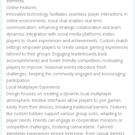
elements.
Online Features
Innovative technology facilitates seamless player interactions in
online environments. Voice chat enables real-time
communication, enhancing strategic collaboration and team
dynamics. Integration with social media platforms invites
players to share experiences and achievements. Custom match
settings empower players to create unique gaming experiences
tailored to their groups. Engaging leaderboards track
accomplishments and foster friendly competition, motivating
players to improve. Seasonal events introduce fresh
challenges, keeping the community engaged and encouraging
participation.
Local Multiplayer Experience
Design focuses on creating a dynamic local multiplayer
atmosphere. Intuitive interfaces allow players to join games
easily from their devices, breaking traditional barriers. Features
like custom lobbies support various group sizes, adapting to
player needs. Friends can engage in cooperative missions or
competitive challenges, fostering camaraderie. Tailored
gameplay experiences ensure everyone, from casual gamers