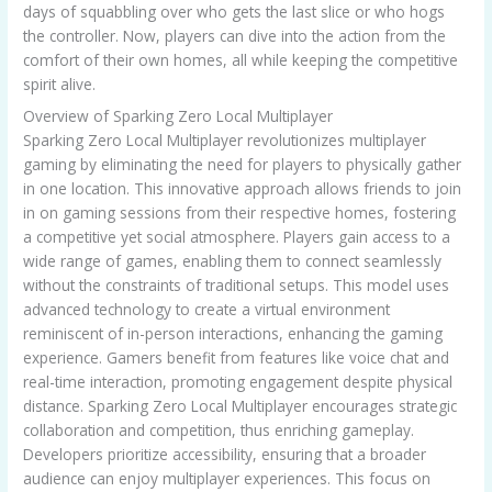
days of squabbling over who gets the last slice or who hogs
the controller. Now, players can dive into the action from the
comfort of their own homes, all while keeping the competitive
spirit alive.
Overview of Sparking Zero Local Multiplayer
Sparking Zero Local Multiplayer revolutionizes multiplayer
gaming by eliminating the need for players to physically gather
in one location. This innovative approach allows friends to join
in on gaming sessions from their respective homes, fostering
a competitive yet social atmosphere. Players gain access to a
wide range of games, enabling them to connect seamlessly
without the constraints of traditional setups. This model uses
advanced technology to create a virtual environment
reminiscent of in-person interactions, enhancing the gaming
experience. Gamers benefit from features like voice chat and
real-time interaction, promoting engagement despite physical
distance. Sparking Zero Local Multiplayer encourages strategic
collaboration and competition, thus enriching gameplay.
Developers prioritize accessibility, ensuring that a broader
audience can enjoy multiplayer experiences. This focus on