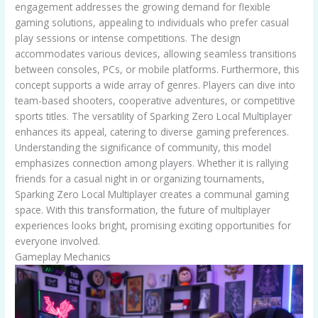
engagement addresses the growing demand for flexible
gaming solutions, appealing to individuals who prefer casual
play sessions or intense competitions. The design
accommodates various devices, allowing seamless transitions
between consoles, PCs, or mobile platforms. Furthermore, this
concept supports a wide array of genres. Players can dive into
team-based shooters, cooperative adventures, or competitive
sports titles. The versatility of Sparking Zero Local Multiplayer
enhances its appeal, catering to diverse gaming preferences.
Understanding the significance of community, this model
emphasizes connection among players. Whether it is rallying
friends for a casual night in or organizing tournaments,
Sparking Zero Local Multiplayer creates a communal gaming
space. With this transformation, the future of multiplayer
experiences looks bright, promising exciting opportunities for
everyone involved.
Gameplay Mechanics