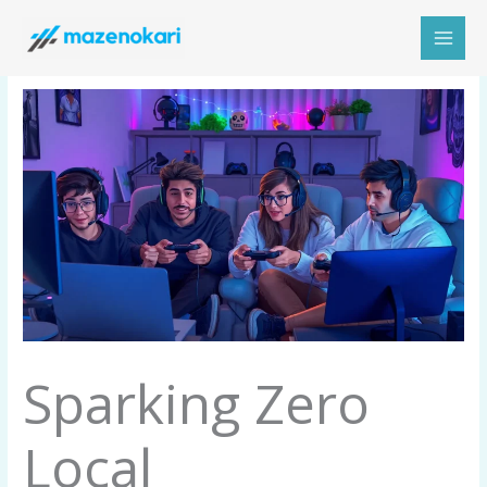
Skip
to
content
Sparking Zero
Local