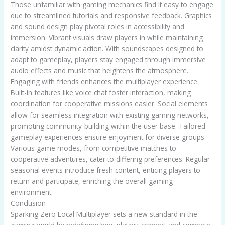
Those unfamiliar with gaming mechanics find it easy to engage
due to streamlined tutorials and responsive feedback. Graphics
and sound design play pivotal roles in accessibility and
immersion. Vibrant visuals draw players in while maintaining
clarity amidst dynamic action. With soundscapes designed to
adapt to gameplay, players stay engaged through immersive
audio effects and music that heightens the atmosphere.
Engaging with friends enhances the multiplayer experience.
Built-in features like voice chat foster interaction, making
coordination for cooperative missions easier. Social elements
allow for seamless integration with existing gaming networks,
promoting community-building within the user base. Tailored
gameplay experiences ensure enjoyment for diverse groups.
Various game modes, from competitive matches to
cooperative adventures, cater to differing preferences. Regular
seasonal events introduce fresh content, enticing players to
return and participate, enriching the overall gaming
environment.
Conclusion
Sparking Zero Local Multiplayer sets a new standard in the