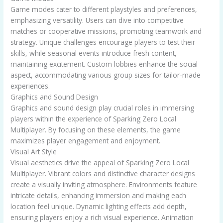
Game modes cater to different playstyles and preferences,
emphasizing versatility. Users can dive into competitive
matches or cooperative missions, promoting teamwork and
strategy. Unique challenges encourage players to test their
skills, while seasonal events introduce fresh content,
maintaining excitement. Custom lobbies enhance the social
aspect, accommodating various group sizes for tailor-made
experiences.
Graphics and Sound Design
Graphics and sound design play crucial roles in immersing
players within the experience of Sparking Zero Local
Multiplayer. By focusing on these elements, the game
maximizes player engagement and enjoyment.
Visual Art Style
Visual aesthetics drive the appeal of Sparking Zero Local
Multiplayer. Vibrant colors and distinctive character designs
create a visually inviting atmosphere. Environments feature
intricate details, enhancing immersion and making each
location feel unique. Dynamic lighting effects add depth,
ensuring players enjoy a rich visual experience. Animation