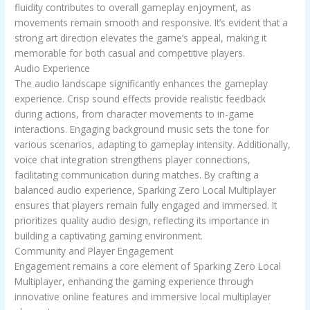
fluidity contributes to overall gameplay enjoyment, as
movements remain smooth and responsive. It’s evident that a
strong art direction elevates the game’s appeal, making it
memorable for both casual and competitive players.
Audio Experience
The audio landscape significantly enhances the gameplay
experience. Crisp sound effects provide realistic feedback
during actions, from character movements to in-game
interactions. Engaging background music sets the tone for
various scenarios, adapting to gameplay intensity. Additionally,
voice chat integration strengthens player connections,
facilitating communication during matches. By crafting a
balanced audio experience, Sparking Zero Local Multiplayer
ensures that players remain fully engaged and immersed. It
prioritizes quality audio design, reflecting its importance in
building a captivating gaming environment.
Community and Player Engagement
Engagement remains a core element of Sparking Zero Local
Multiplayer, enhancing the gaming experience through
innovative online features and immersive local multiplayer