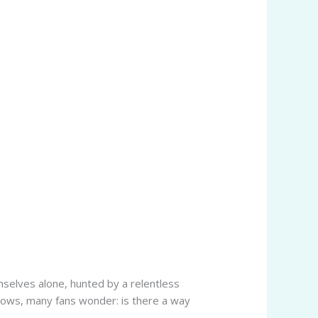
mselves alone, hunted by a relentless
shadows, many fans wonder: is there a way