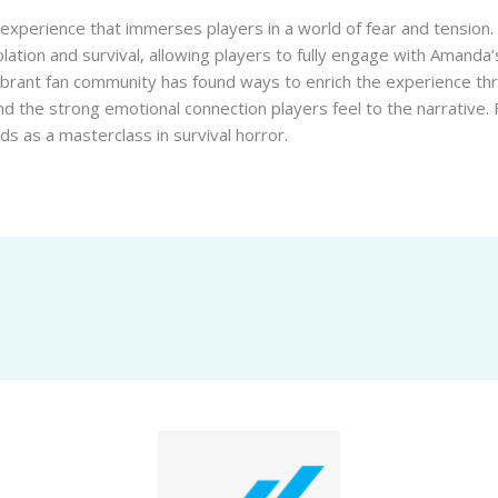
lo experience that immerses players in a world of fear and tension.
ation and survival, allowing players to fully engage with Amanda
vibrant fan community has found ways to enrich the experience t
d the strong emotional connection players feel to the narrative.
nds as a masterclass in survival horror.