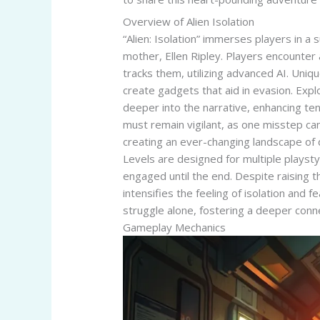
Overview of Alien Isolation
“Alien: Isolation” immerses players in a
mother, Ellen Ripley. Players encounter 
tracks them, utilizing advanced AI. Uni
create gadgets that aid in evasion. Expl
deeper into the narrative, enhancing ten
must remain vigilant, as one misstep can
creating an ever-changing landscape of 
Levels are designed for multiple playsty
engaged until the end. Despite raising th
intensifies the feeling of isolation and
struggle alone, fostering a deeper conne
Gameplay Mechanics