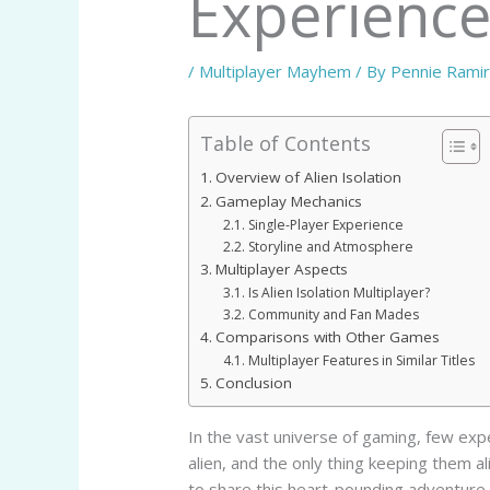
Experienc
/
Multiplayer Mayhem
/ By
Pennie Rami
Table of Contents
Overview of Alien Isolation
Gameplay Mechanics
Single-Player Experience
Storyline and Atmosphere
Multiplayer Aspects
Is Alien Isolation Multiplayer?
Community and Fan Mades
Comparisons with Other Games
Multiplayer Features in Similar Titles
Conclusion
In the vast universe of gaming, few exp
alien, and the only thing keeping them al
to share this heart-pounding adventure 