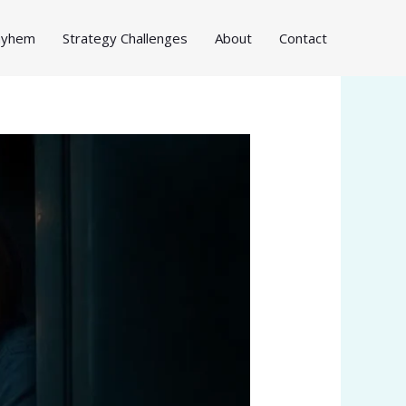
Mayhem
Strategy Challenges
About
Contact