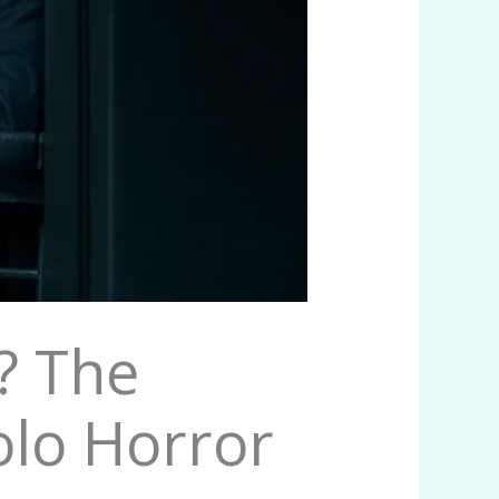
r? The
olo Horror