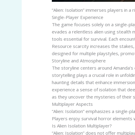
“Alien: Isolation” immerses players in
Single-Player Experience
The game focuses solely on a single-pl
evades a relentless alien using stealth 
tools essential for survival. Each encoun
Resource scarcity increases the stakes,
designed for multiple playstyles, promo
Storyline and Atmosphere
The storyline centers around Amanda’s q
storytelling plays a crucial role in unfol
haunting details that enhance immersion.
experience a sense of isolation that de
as they uncover the mysteries of their 
Multiplayer Aspects
“Alien: Isolation” emphasizes a single-p
Players enjoy survival horror elements w
Is Alien Isolation Multiplayer?
“Alien: Isolation” does not offer multip