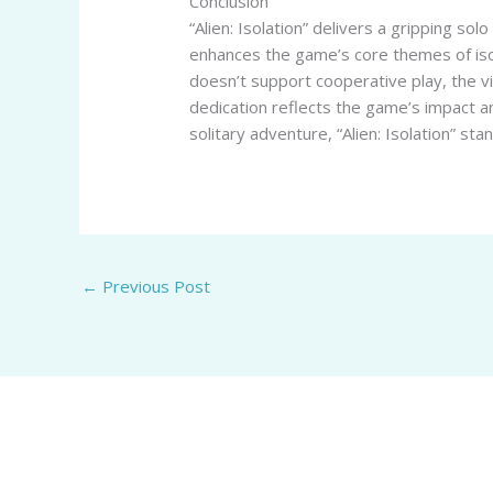
Conclusion
“Alien: Isolation” delivers a gripping so
enhances the game’s core themes of isol
doesn’t support cooperative play, the 
dedication reflects the game’s impact an
solitary adventure, “Alien: Isolation” sta
←
Previous Post