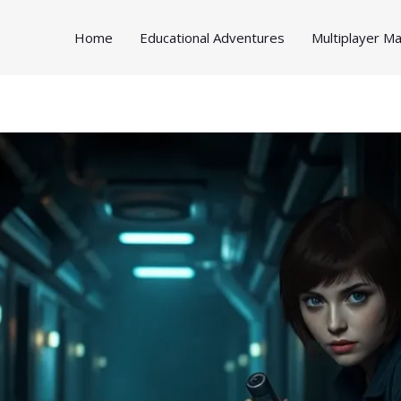
Home
Educational Adventures
Multiplayer 