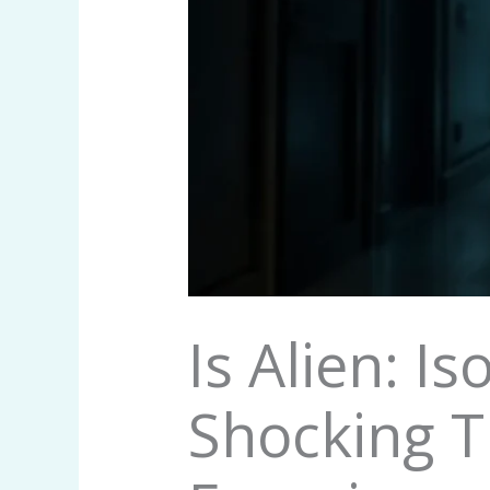
Is Alien: I
Shocking T