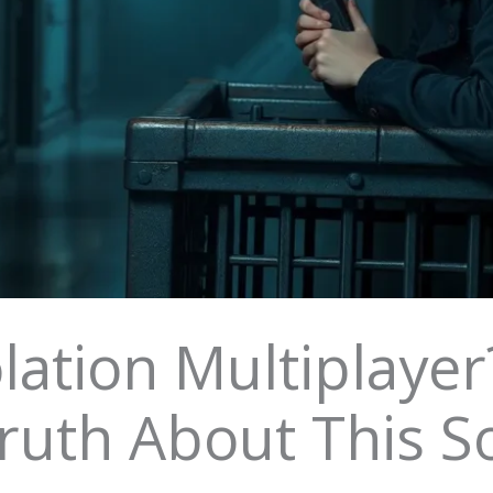
solation Multiplaye
ruth About This S