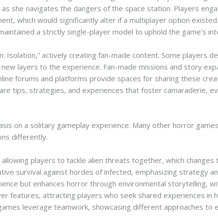
ion as she navigates the dangers of the space station. Players en
t, which would significantly alter if a multiplayer option existe
aintained a strictly single-player model to uphold the game’s i
n: Isolation,” actively creating fan-made content. Some players
 new layers to the experience. Fan-made missions and story expan
Online forums and platforms provide spaces for sharing these crea
hare tips, strategies, and experiences that foster camaraderie, e
phasis on a solitary gameplay experience. Many other horror games 
ns differently.
llowing players to tackle alien threats together, which changes 
ve survival against hordes of infected, emphasizing strategy a
ience but enhances horror through environmental storytelling, wit
yer features, attracting players who seek shared experiences in hor
r games leverage teamwork, showcasing different approaches to e