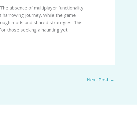
 The absence of multiplayer functionality
’s harrowing journey. While the game
hrough mods and shared strategies. This
 For those seeking a haunting yet
Next Post
→