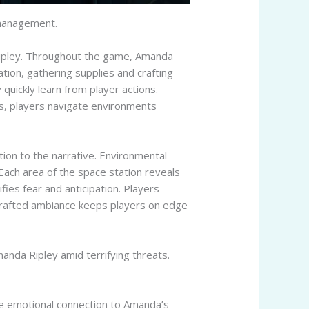
 management.
 Ripley. Throughout the game, Amanda
ation, gathering supplies and crafting
 quickly learn from player actions.
ts, players navigate environments
tion to the narrative. Environmental
. Each area of the space station reveals
fies fear and anticipation. Players
-crafted ambiance keeps players on edge
manda Ripley amid terrifying threats.
 the emotional connection to Amanda’s