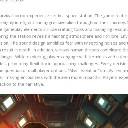
 survival horror experience set in a space station. The game feat
a highly intelligent and aggressive alien throughout their journey.
que gameplay elements include crafting tools and managing resour
oring the station reveals a haunting atmosphere and rich lore. En
sion. The sound design amplifies fear with unsettling noises and
 result in death. In addition, various human threats complicate t
danger. While exploring, players engage with terminals and collec
les, promoting flexibility in approaching challenges. Every decisio
e question of multiplayer options, “Alien: Isolation” strictly rema
 fear, making encounters with the alien more impactful. Players exp
ction to the narrative.