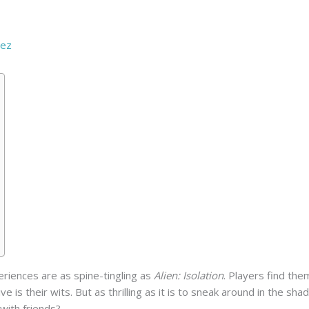
e
rez
eriences are as spine-tingling as
Alien: Isolation
. Players find the
ive is their wits. But as thrilling as it is to sneak around in the 
with friends?