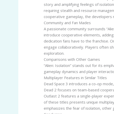
story and amplifying feelings of isolat
requiring stealth and resource managemen
cooperative gameplay, the developers m
Community and Fan Mades
A passionate community surrounds “Alie
introduce cooperative elements, adding
dedication fans have to the franchise. 
engage collaboratively. Players often s
exploration.
Comparisons with Other Games
“Alien: Isolation” stands out for its em
gameplay dynamics and player interactio
Multiplayer Features in Similar Titles
Dead Space 3 introduces a co-op mode, a
Dead 2 focuses on team-based cooperati
Outlast 2 features a single-player exper
of these titles presents unique multipla
emphasizes the fear of isolation, othe