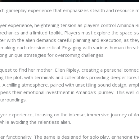
 a rich gameplay experience that emphasizes stealth and resource
ayer experience, heightening tension as players control Amanda
mechanics and a limited toolkit. Players must explore the space st
ter with the alien demands careful planning and execution, as they
 making each decision critical. Engaging with various human threa
ting unique strategies for overcoming challenges.
uest to find her mother, Ellen Ripley, creating a personal connec
ding the plot, with terminals and collectibles providing deeper lore
 A chilling atmosphere, paired with unsettling sound design, ampli
epens their emotional investment in Amanda’s journey. This well
surroundings.
layer experience, focusing on the intense, immersive journey of A
hile avoiding the relentless alien.
layer functionality. The game is designed for solo play, enhancing