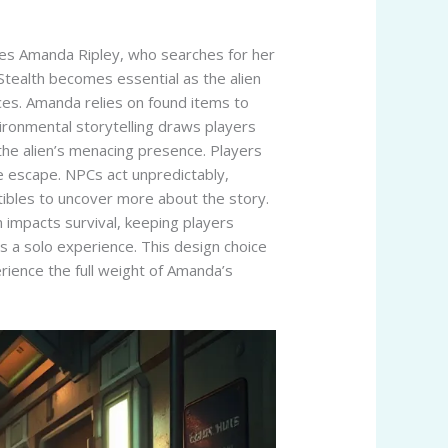
ures Amanda Ripley, who searches for her
 Stealth becomes essential as the alien
ces. Amanda relies on found items to
vironmental storytelling draws players
 the alien’s menacing presence. Players
he escape. NPCs act unpredictably,
tibles to uncover more about the story.
n impacts survival, keeping players
ins a solo experience. This design choice
erience the full weight of Amanda’s