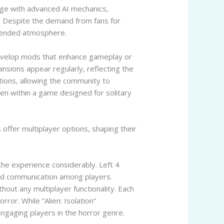
gage with advanced AI mechanics,
d. Despite the demand from fans for
ntended atmosphere.
 develop mods that enhance gameplay or
sions appear regularly, reflecting the
tions, allowing the community to
ven within a game designed for solitary
offer multiplayer options, shaping their
the experience considerably. Left 4
nd communication among players.
hout any multiplayer functionality. Each
ror. While “Alien: Isolation”
ngaging players in the horror genre.