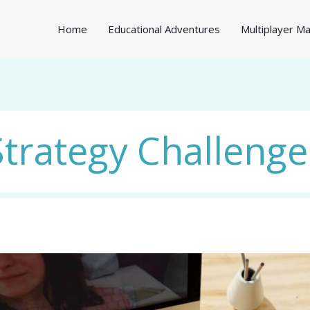
Home
Educational Adventures
Multiplayer 
Strategy Challenge