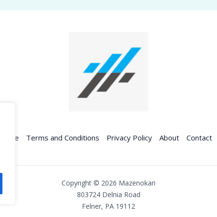
Home
Terms and Conditions
Privacy Policy
About
Contact
Copyright © 2026 Mazenokari
803724 Delnia Road
Felner, PA 19112