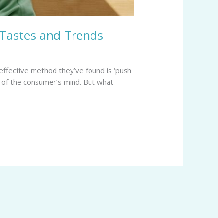
 Tastes and Trends
effective method they’ve found is ‘push
nt of the consumer’s mind. But what