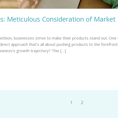
: Meticulous Consideration of Market
tition, businesses strive to make their products stand out. One 
 direct approach that’s all about pushing products to the forefro
usiness’s growth trajectory? This […]
1
2