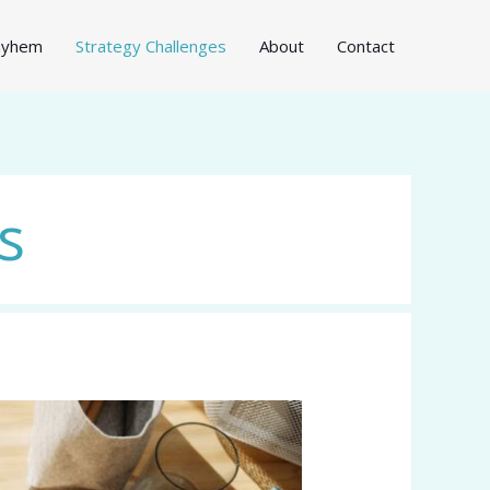
Mayhem
Strategy Challenges
About
Contact
s