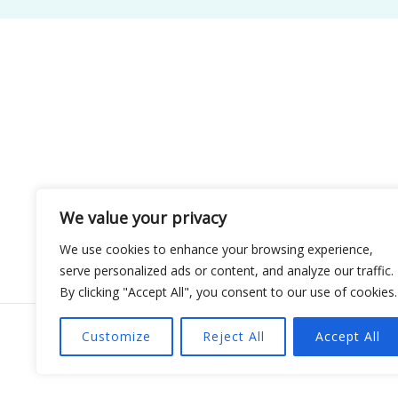
We value your privacy
We use cookies to enhance your browsing experience,
serve personalized ads or content, and analyze our traffic.
By clicking "Accept All", you consent to our use of cookies.
Customize
Reject All
Accept All