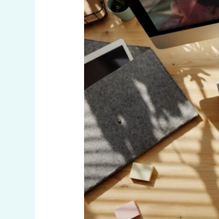
Outcomes:
Meticulous
Consideration
of
Market
Tastes
and
Trends