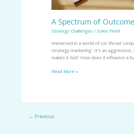
A Spectrum of Outcomes
Strategy Challenges
/
Solen Fimel
Immersed in a world of cut-throat compe
strategy marketing’. It’s an aggressive,
makes it tick? How does it influence a b
Read More »
←
Previous